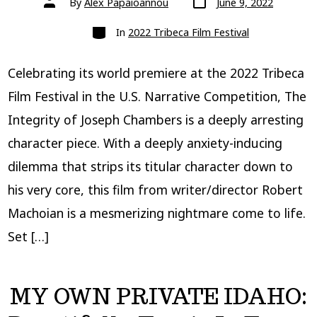
By
Alex Papaioannou
June 9, 2022
date
author
Categories
In
2022 Tribeca Film Festival
Celebrating its world premiere at the 2022 Tribeca
Film Festival in the U.S. Narrative Competition, The
Integrity of Joseph Chambers is a deeply arresting
character piece. With a deeply anxiety-inducing
dilemma that strips its titular character down to
his very core, this film from writer/director Robert
Machoian is a mesmerizing nightmare come to life.
Set […]
MY OWN PRIVATE IDAHO: