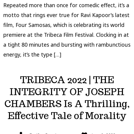
Repeated more than once for comedic effect, it’s a
motto that rings ever true for Ravi Kapoor’s latest
film, Four Samosas, which is celebrating its world
premiere at the Tribeca Film Festival. Clocking in at
a tight 80 minutes and bursting with rambunctious
energy, it’s the type […]
TRIBECA 2022 | THE
INTEGRITY OF JOSEPH
CHAMBERS Is A Thrilling,
Effective Tale of Morality
Post
Post