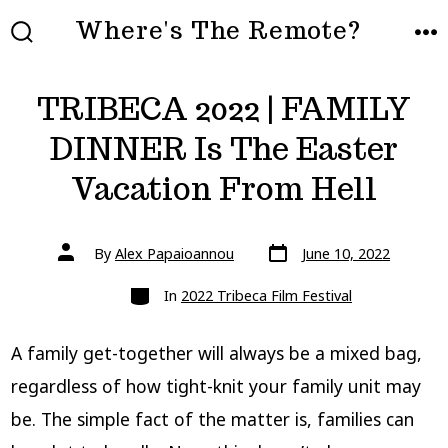
Skip
Where's The Remote?
to
SEARCH
ME
TOGGLE
content
TRIBECA 2022 | FAMILY
DINNER Is The Easter
Vacation From Hell
Post
Post
By
Alex Papaioannou
June 10, 2022
date
author
Categories
In
2022 Tribeca Film Festival
A family get-together will always be a mixed bag,
regardless of how tight-knit your family unit may
be. The simple fact of the matter is, families can