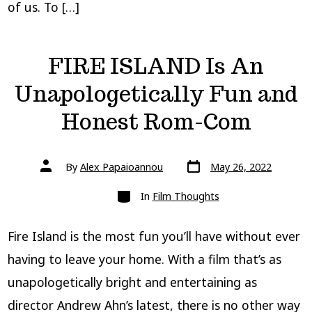
of us. To […]
FIRE ISLAND Is An
Unapologetically Fun and
Honest Rom-Com
Post
Post
By
Alex Papaioannou
May 26, 2022
date
author
Categories
In
Film Thoughts
Fire Island is the most fun you’ll have without ever
having to leave your home. With a film that’s as
unapologetically bright and entertaining as
director Andrew Ahn’s latest, there is no other way