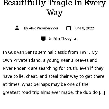
Beautifully Tragic In Every
Way
Post
Post
By
Alex Papaioannou
June 8, 2022
date
author
Categories
In
Film Thoughts
In Gus van Sant’s seminal classic from 1991, My
Own Private Idaho, a young Keanu Reeves and
River Phoenix are searching for truth, even if they
have to lie, cheat, and steal their way to get there
at times. What perhaps may be one of the
greatest road trip films ever made, the duo do […]