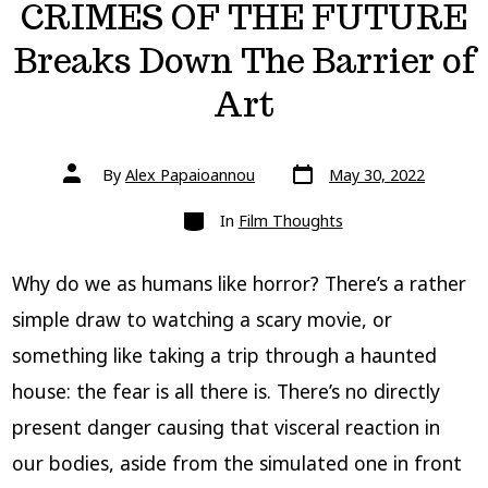
CRIMES OF THE FUTURE
Breaks Down The Barrier of
Art
Post
Post
By
Alex Papaioannou
May 30, 2022
date
author
Categories
In
Film Thoughts
Why do we as humans like horror? There’s a rather
simple draw to watching a scary movie, or
something like taking a trip through a haunted
house: the fear is all there is. There’s no directly
present danger causing that visceral reaction in
our bodies, aside from the simulated one in front