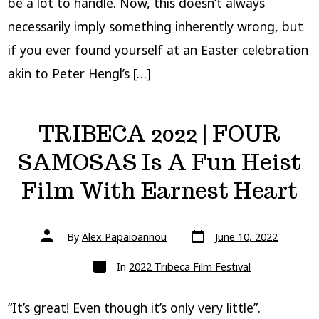
be a lot to handle. Now, this doesn’t always
necessarily imply something inherently wrong, but
if you ever found yourself at an Easter celebration
akin to Peter Hengl’s […]
TRIBECA 2022 | FOUR
SAMOSAS Is A Fun Heist
Film With Earnest Heart
Post
Post
By
Alex Papaioannou
June 10, 2022
date
author
Categories
In
2022 Tribeca Film Festival
“It’s great! Even though it’s only very little”.