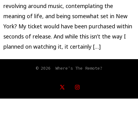
revolving around music, contemplating the
meaning of life, and being somewhat set in New
York? My ticket would have been purchased within
seconds of release. And while this isn’t the way I
planned on watching it, it certainly […]
© 2026
Where's The Remote?
Open
Open
X
Instagram
in
in
a
a
new
new