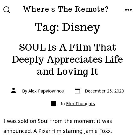
Skip
Where's The Remote?
to
SEARCH
ME
TOGGLE
Tag:
Disney
content
SOUL Is A Film That
Deeply Appreciates Life
and Loving It
Post
Post
By
Alex Papaioannou
December 25, 2020
date
author
Categories
In
Film Thoughts
I was sold on Soul from the moment it was
announced. A Pixar film starring Jamie Foxx,