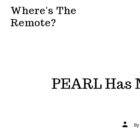
Skip
Where's The
to
Remote?
content
PEARL Has M
Post
B
author