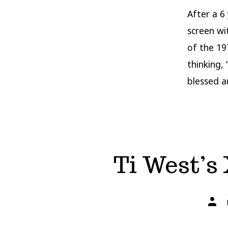
After a 6
screen wi
of the 19
thinking,
blessed a
Ti West’s 
Post
autho