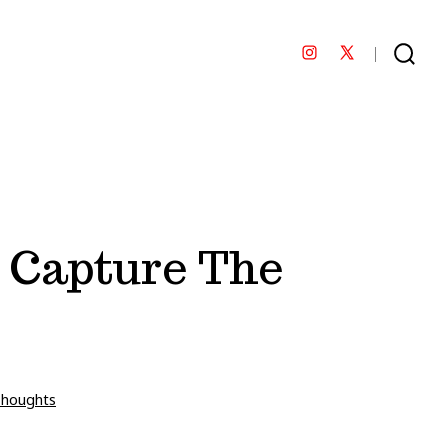
Open
Open
SEARCH
TOGGLE
Instagram
X
in
in
a
a
new
new
tab
tab
 Capture The
Thoughts