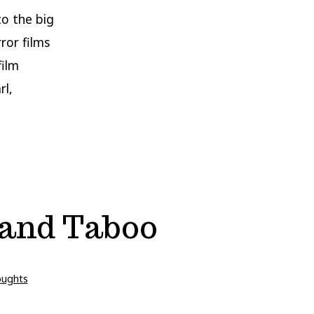
to the big
ror films
film
rl,
r and Taboo
oughts