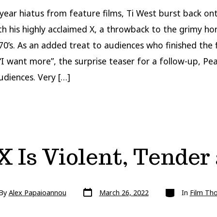
 year hiatus from feature films, Ti West burst back on
th his highly acclaimed X, a throwback to the grimy hor
70’s. As an added treat to audiences who finished the 
 “I want more”, the surprise teaser for a follow-up, Pea
udiences. Very […]
X Is Violent, Tende
Post
Categories
By
Alex Papaioannou
March 26, 2022
In
Film Th
date
r