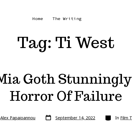
Home
The Writing
Tag:
Ti West
ia Goth Stunningly
Horror Of Failure
Post
Categories
y
Alex Papaioannou
September 14, 2022
In
Film 
date