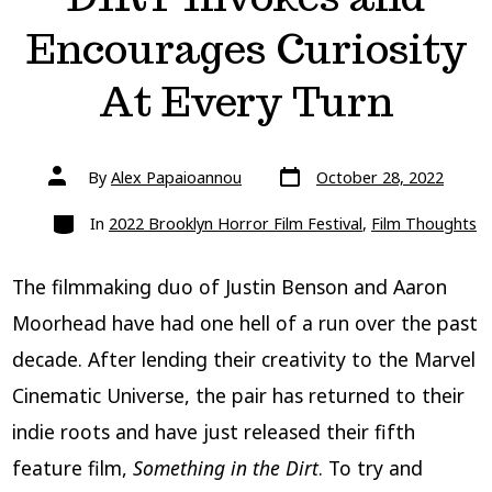
Encourages Curiosity
At Every Turn
Post
Post
By
Alex Papaioannou
October 28, 2022
date
author
Categories
In
2022 Brooklyn Horror Film Festival
,
Film Thoughts
The filmmaking duo of Justin Benson and Aaron
Moorhead have had one hell of a run over the past
decade. After lending their creativity to the Marvel
Cinematic Universe, the pair has returned to their
indie roots and have just released their fifth
feature film,
Something in the Dirt
. To try and