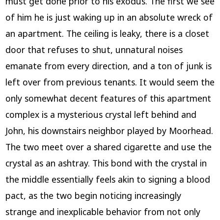
must get done prior to his exodus. The first we see
of him he is just waking up in an absolute wreck of
an apartment. The ceiling is leaky, there is a closet
door that refuses to shut, unnatural noises
emanate from every direction, and a ton of junk is
left over from previous tenants. It would seem the
only somewhat decent features of this apartment
complex is a mysterious crystal left behind and
John, his downstairs neighbor played by Moorhead.
The two meet over a shared cigarette and use the
crystal as an ashtray. This bond with the crystal in
the middle essentially feels akin to signing a blood
pact, as the two begin noticing increasingly
strange and inexplicable behavior from not only