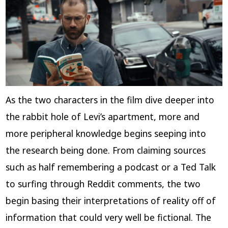
As the two characters in the film dive deeper into
the rabbit hole of Levi’s apartment, more and
more peripheral knowledge begins seeping into
the research being done. From claiming sources
such as half remembering a podcast or a Ted Talk
to surfing through Reddit comments, the two
begin basing their interpretations of reality off of
information that could very well be fictional. The