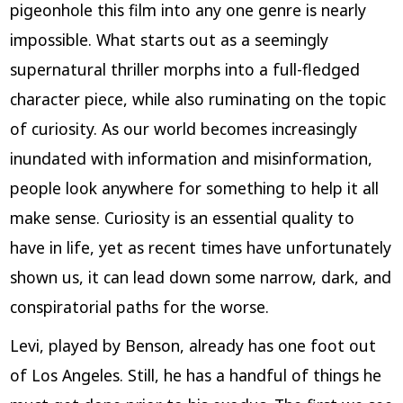
pigeonhole this film into any one genre is nearly
impossible. What starts out as a seemingly
supernatural thriller morphs into a full-fledged
character piece, while also ruminating on the topic
of curiosity. As our world becomes increasingly
inundated with information and misinformation,
people look anywhere for something to help it all
make sense. Curiosity is an essential quality to
have in life, yet as recent times have unfortunately
shown us, it can lead down some narrow, dark, and
conspiratorial paths for the worse.
Levi, played by Benson, already has one foot out
of Los Angeles. Still, he has a handful of things he