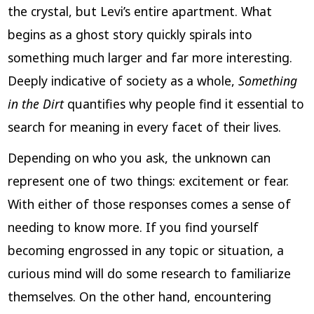
the crystal, but Levi’s entire apartment. What
begins as a ghost story quickly spirals into
something much larger and far more interesting.
Deeply indicative of society as a whole,
Something
in the Dirt
quantifies why people find it essential to
search for meaning in every facet of their lives.
Depending on who you ask, the unknown can
represent one of two things: excitement or fear.
With either of those responses comes a sense of
needing to know more. If you find yourself
becoming engrossed in any topic or situation, a
curious mind will do some research to familiarize
themselves. On the other hand, encountering