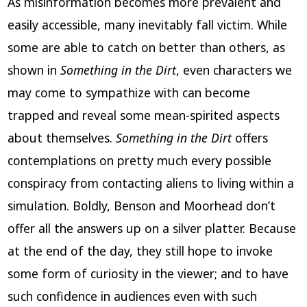
As misinformation becomes more prevalent and
easily accessible, many inevitably fall victim. While
some are able to catch on better than others, as
shown in
Something in the Dirt
, even characters we
may come to sympathize with can become
trapped and reveal some mean-spirited aspects
about themselves.
Something in the Dirt
offers
contemplations on pretty much every possible
conspiracy from contacting aliens to living within a
simulation. Boldly, Benson and Moorhead don’t
offer all the answers up on a silver platter. Because
at the end of the day, they still hope to invoke
some form of curiosity in the viewer; and to have
such confidence in audiences even with such