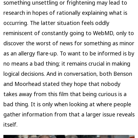
something unsettling or frightening may lead to
research in hopes of rationally explaining what is
occurring. The latter situation feels oddly
reminiscent of constantly going to WebMD, only to
discover the worst of news for something as minor
as an allergy flare-up. To want to be informed is by
no means a bad thing; it remains crucial in making
logical decisions. And in conversation, both Benson
and Moorhead stated they hope that nobody
takes away from this film that being curious is a
bad thing. It is only when looking at where people
gather information from that a larger issue reveals
itself.