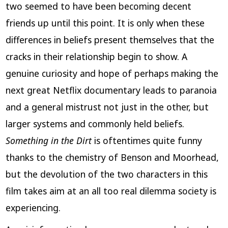
two seemed to have been becoming decent
friends up until this point. It is only when these
differences in beliefs present themselves that the
cracks in their relationship begin to show. A
genuine curiosity and hope of perhaps making the
next great Netflix documentary leads to paranoia
and a general mistrust not just in the other, but
larger systems and commonly held beliefs.
Something in the Dirt
is oftentimes quite funny
thanks to the chemistry of Benson and Moorhead,
but the devolution of the two characters in this
film takes aim at an all too real dilemma society is
experiencing.