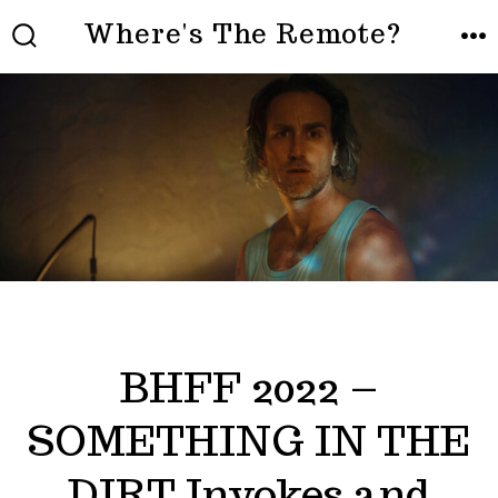
Skip
Where's The Remote?
to
SEARCH
ME
TOGGLE
content
BHFF 2022 –
SOMETHING IN THE
DIRT Invokes and